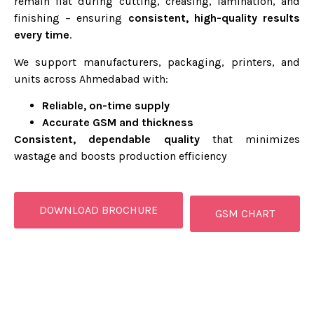
remain flat during cutting, creasing, lamination, and
finishing – ensuring
consistent, high-quality results
every time
.
We support manufacturers, packaging, printers, and
units across Ahmedabad with:
Reliable, on-time supply
Accurate GSM and thickness
Consistent, dependable quality
that minimizes
wastage and boosts production efficiency
DOWNLOAD BROCHURE
GSM CHART