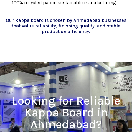
100% recycled paper, sustainable manufacturing.
Our kappa board is chosen by Ahmedabad businesses
that value reliability, finishing quality, and stable
production efficiency.
Looking for Reliable
Kappa Board in
Ahmedabad?