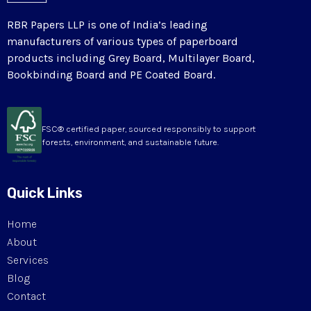
RBR Papers LLP is one of India’s leading
manufacturers of various types of paperboard
products including Grey Board, Multilayer Board,
Bookbinding Board and PE Coated Board.
FSC® certified paper, sourced responsibly to support
forests, environment, and sustainable future.
Quick Links
Home
About
Services
Blog
Contact