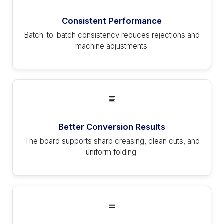
Consistent Performance
Batch-to-batch consistency reduces rejections and
machine adjustments.
Better Conversion Results
The board supports sharp creasing, clean cuts, and
uniform folding.