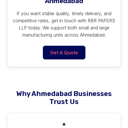
Ahmedabad
If you want stable quality, timely delivery, and
competitive rates, get in touch with RBR PAPERS
LLP today. We support both small and large
manufacturing units across Ahmedabad.
Get A Quote
Why Ahmedabad Businesses
Trust Us