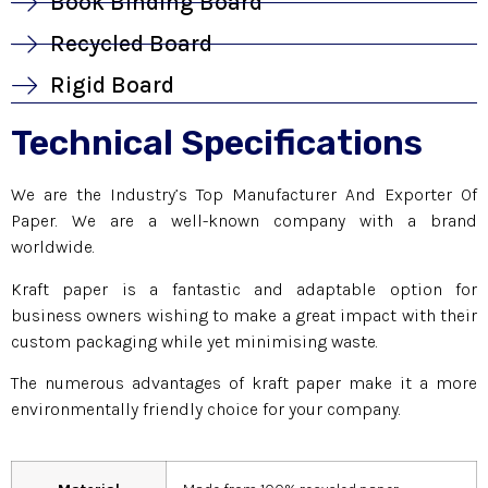
Book Binding Board
Recycled Board
Rigid Board
Technical Specifications
We are the Industry’s Top Manufacturer And Exporter Of
Paper. We are a well-known company with a brand
worldwide.
Kraft paper is a fantastic and adaptable option for
business owners wishing to make a great impact with their
custom packaging while yet minimising waste.
The numerous advantages of kraft paper make it a more
environmentally friendly choice for your company.