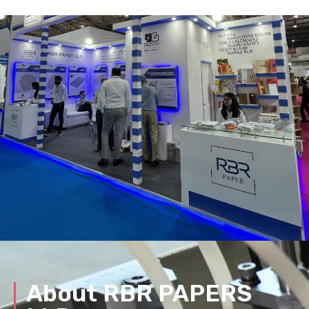
About RBR PAPERS