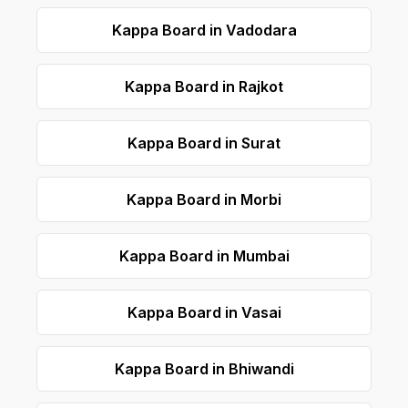
Kappa Board in Vadodara
Kappa Board in Rajkot
Kappa Board in Surat
Kappa Board in Morbi
Kappa Board in Mumbai
Kappa Board in Vasai
Kappa Board in Bhiwandi