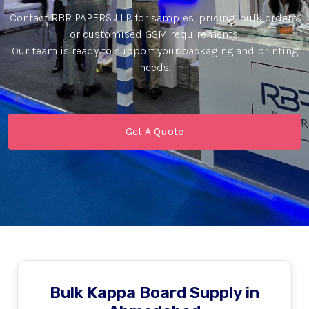
Contact RBR PAPERS LLP for samples, pricing, bulk orders,
or customised GSM requirements.
Our team is ready to support your packaging and printing
needs.
Get A Quote
Bulk Kappa Board Supply in