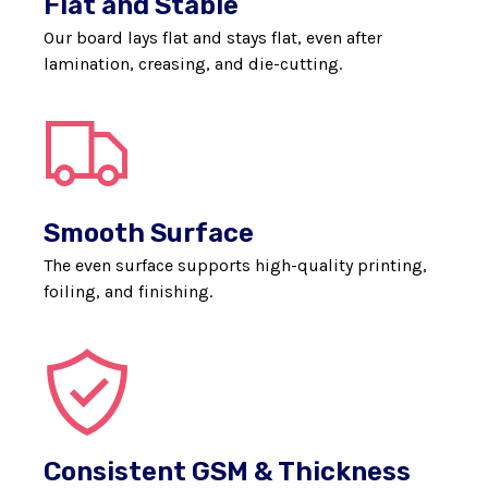
Flat and Stable
Our board lays flat and stays flat, even after
lamination, creasing, and die-cutting.
Smooth Surface
The even surface supports high-quality printing,
foiling, and finishing.
Consistent GSM & Thickness