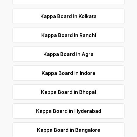
Kappa Board in Kolkata
Kappa Board in Ranchi
Kappa Board in Agra
Kappa Board in Indore
Kappa Board in Bhopal
Kappa Board in Hyderabad
Kappa Board in Bangalore