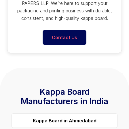
PAPERS LLP. We’re here to support your
packaging and printing business with durable,
consistent, and high-quality kappa board.
Contact Us
Kappa Board
Manufacturers in India
Kappa Board in Ahmedabad