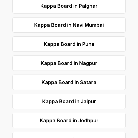
Kappa Board in Palghar
Kappa Board in Navi Mumbai
Kappa Board in Pune
Kappa Board in Nagpur
Kappa Board in Satara
Kappa Board in Jaipur
Kappa Board in Jodhpur