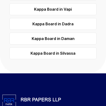
Kappa Board in Vapi
Kappa Board in Dadra
Kappa Board in Daman
Kappa Board in Silvassa