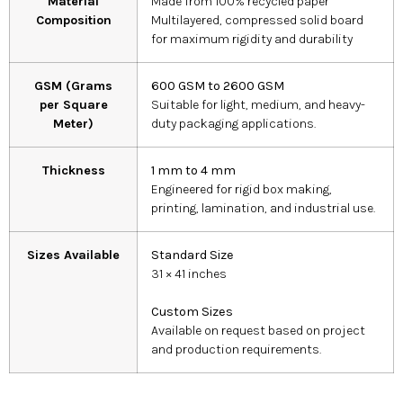
Material
Made from 100% recycled paper
Composition
Multilayered, compressed solid board
for maximum rigidity and durability
GSM (Grams
600 GSM to 2600 GSM
per Square
Suitable for light, medium, and heavy-
Meter)
duty packaging applications.
Thickness
1 mm to 4 mm
Engineered for rigid box making,
printing, lamination, and industrial use.
Sizes Available
Standard Size
31 × 41 inches
Custom Sizes
Available on request based on project
and production requirements.