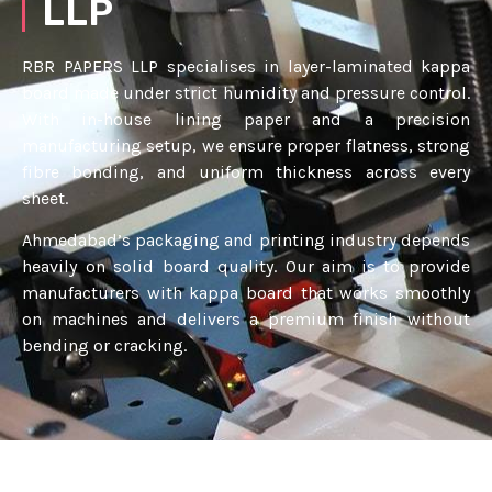
LLP
RBR PAPERS LLP specialises in layer-laminated kappa
board made under strict humidity and pressure control.
With in-house lining paper and a precision
manufacturing setup, we ensure proper flatness, strong
fibre bonding, and uniform thickness across every
sheet.
Ahmedabad’s packaging and printing industry depends
heavily on solid board quality. Our aim is to provide
manufacturers with kappa board that works smoothly
on machines and delivers a premium finish without
bending or cracking.