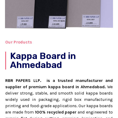
Our Products
Kappa Board in
Ahmedabad
RBR PAPERS LLP. is a trusted manufacturer and
supplier of premium kappa board in Ahmedabad.
We
deliver strong, stable, and smooth solid kappa boards
widely used in packaging, rigid box manufacturing
printing and food-grade applications.
Our kappa boards
are made from
100% recycled paper
and engineered to