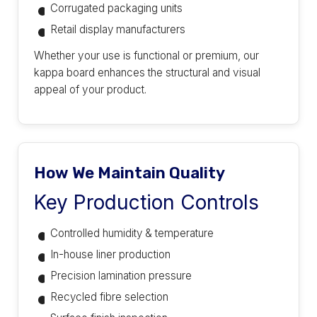
Corrugated packaging units
Retail display manufacturers
Whether your use is functional or premium, our
kappa board enhances the structural and visual
appeal of your product.
How We Maintain Quality
Key Production Controls
Controlled humidity & temperature
In-house liner production
Precision lamination pressure
Recycled fibre selection