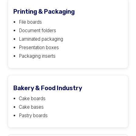
Printing & Packaging
File boards
Document folders
Laminated packaging
Presentation boxes
Packaging inserts
Bakery & Food Industry
Cake boards
Cake bases
Pastry boards