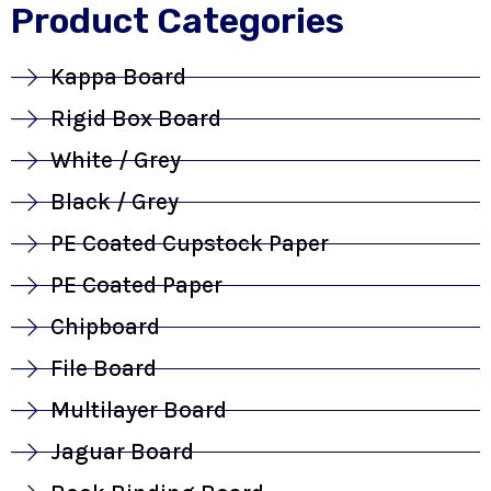
Product Categories
Kappa Board
Rigid Box Board
White / Grey
Black / Grey
PE Coated Cupstock Paper
PE Coated Paper
Chipboard
File Board
Multilayer Board
Jaguar Board