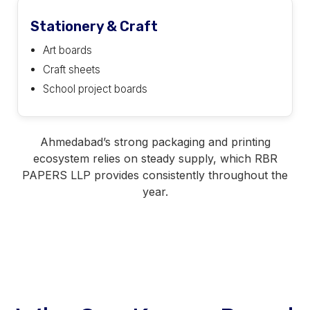
Stationery & Craft
Art boards
Craft sheets
School project boards
Ahmedabad’s strong packaging and printing
ecosystem relies on steady supply, which RBR
PAPERS LLP provides consistently throughout the
year.