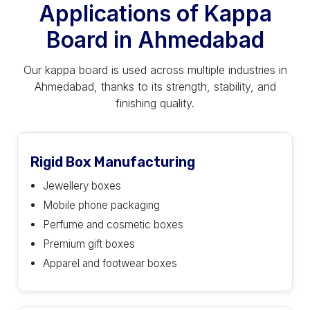
Applications of Kappa
Board in Ahmedabad
Our kappa board is used across multiple industries in
Ahmedabad, thanks to its strength, stability, and
finishing quality.
Rigid Box Manufacturing
Jewellery boxes
Mobile phone packaging
Perfume and cosmetic boxes
Premium gift boxes
Apparel and footwear boxes