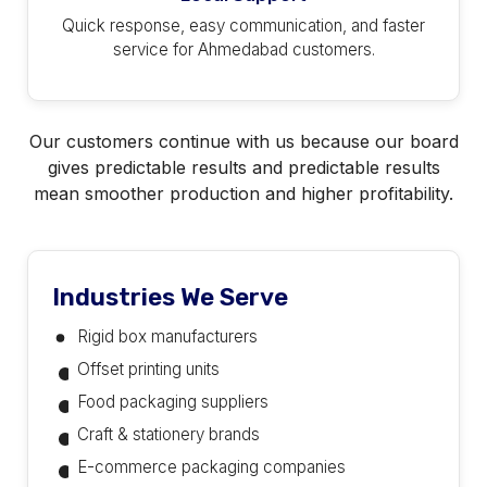
Quick response, easy communication, and faster
service for Ahmedabad customers.
Our customers continue with us because our board
gives predictable results and predictable results
mean smoother production and higher profitability.
Industries We Serve
Rigid box manufacturers
Offset printing units
Food packaging suppliers
Craft & stationery brands
E-commerce packaging companies