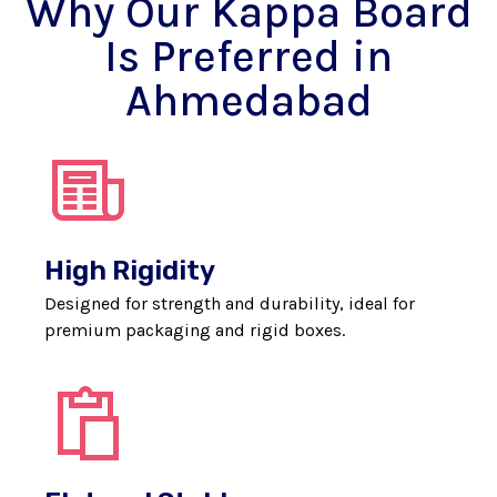
Why Our Kappa Board
Is Preferred in
Ahmedabad
High Rigidity
Designed for strength and durability, ideal for
premium packaging and rigid boxes.