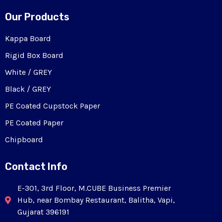
Our Products
Kappa Board
Rigid Box Board
White / GREY
Black / GREY
PE Coated Cupstock Paper
PE Coated Paper
Chipboard
Contact Info
E-301, 3rd Floor, M.CUBE Business Premier
Hub, near Bombay Restaurant, Balitha, Vapi,
Gujarat 396191