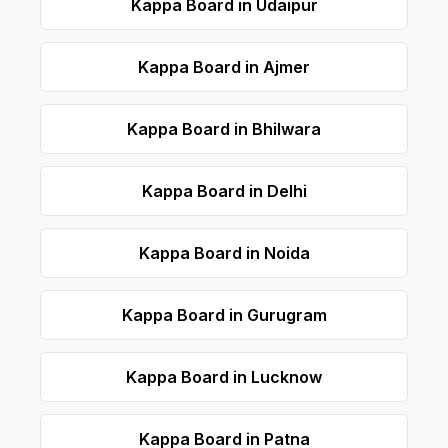
Kappa Board in Udaipur
Kappa Board in Ajmer
Kappa Board in Bhilwara
Kappa Board in Delhi
Kappa Board in Noida
Kappa Board in Gurugram
Kappa Board in Lucknow
Kappa Board in Patna