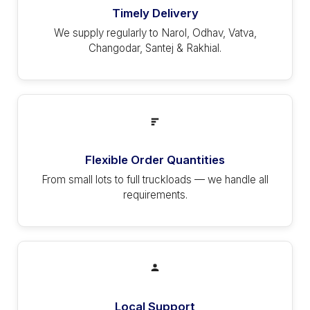
Timely Delivery
We supply regularly to Narol, Odhav, Vatva,
Changodar, Santej & Rakhial.
Flexible Order Quantities
From small lots to full truckloads — we handle all
requirements.
Local Support