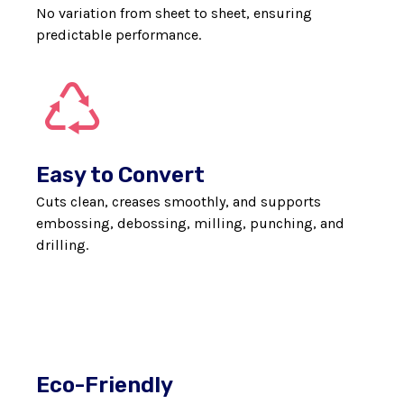
No variation from sheet to sheet, ensuring
predictable performance.
Easy to Convert
Cuts clean, creases smoothly, and supports
embossing, debossing, milling, punching, and
drilling.
Eco-Friendly