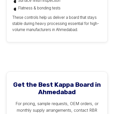
Surface finish inspection
Flatness & bonding tests
These controls help us deliver a board that stays
stable during heavy processing essential for high-
volume manufacturers in Ahmedabad.
Get the Best Kappa Board in
Ahmedabad
For pricing, sample requests, OEM orders, or
monthly supply arrangements, contact RBR