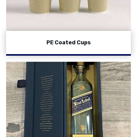
PE Coated Cups