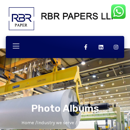
Photo Albums
Home
/
Industry we serve
/
Photo Albums