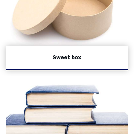
Sweet box