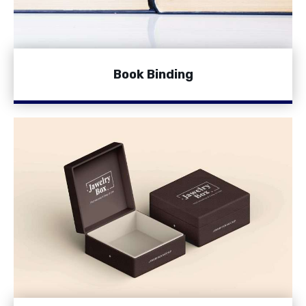
Book Binding