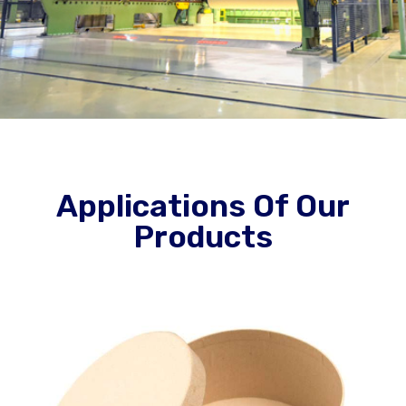
Applications Of Our
Products