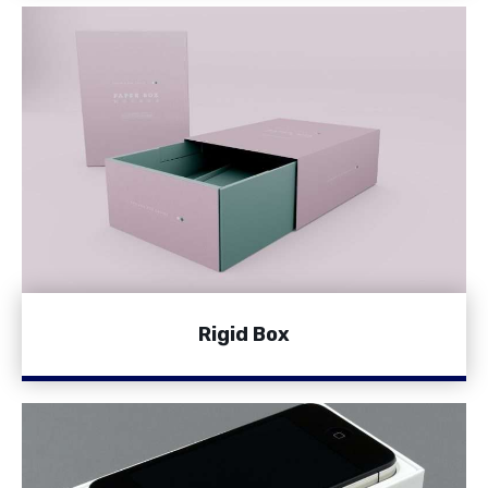
Rigid Box