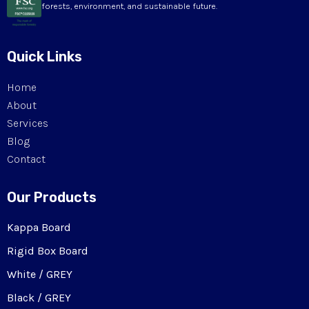
forests, environment, and sustainable future.
Quick Links
Home
About
Services
Blog
Contact
Our Products
Kappa Board
Rigid Box Board
White / GREY
Black / GREY