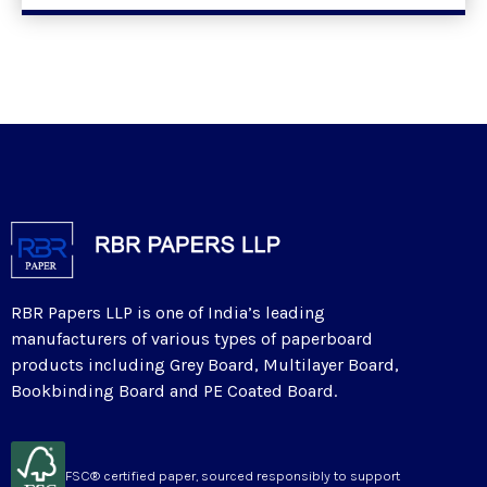
RBR Papers LLP is one of India’s leading
manufacturers of various types of paperboard
products including Grey Board, Multilayer Board,
Bookbinding Board and PE Coated Board.
FSC® certified paper, sourced responsibly to support