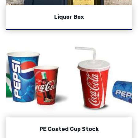
Liquor Box
PE Coated Cup Stock