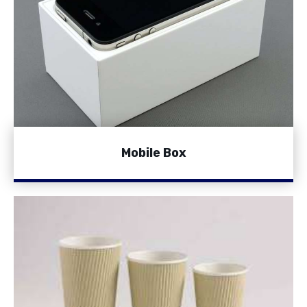
Mobile Box