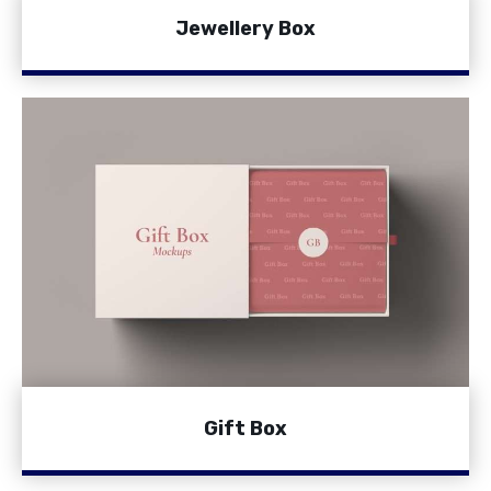
Jewellery Box
Gift Box