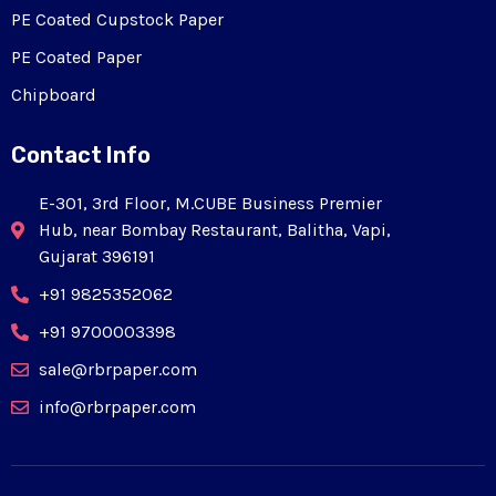
PE Coated Cupstock Paper
PE Coated Paper
Chipboard
Contact Info
E-301, 3rd Floor, M.CUBE Business Premier
Hub, near Bombay Restaurant, Balitha, Vapi,
Gujarat 396191
+91 9825352062
+91 9700003398
sale@rbrpaper.com
info@rbrpaper.com