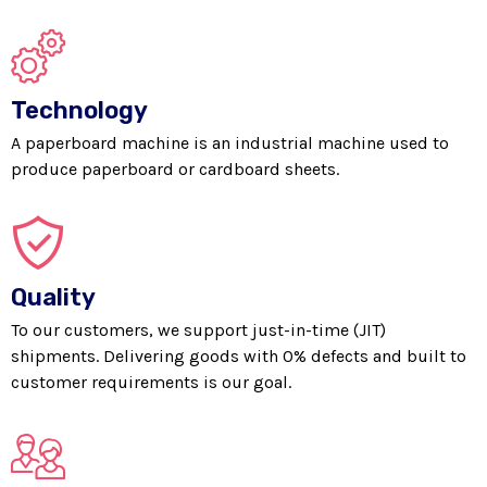
Technology
A paperboard machine is an industrial machine used to
produce paperboard or cardboard sheets.
Quality
To our customers, we support just-in-time (JIT)
shipments. Delivering goods with 0% defects and built to
customer requirements is our goal.