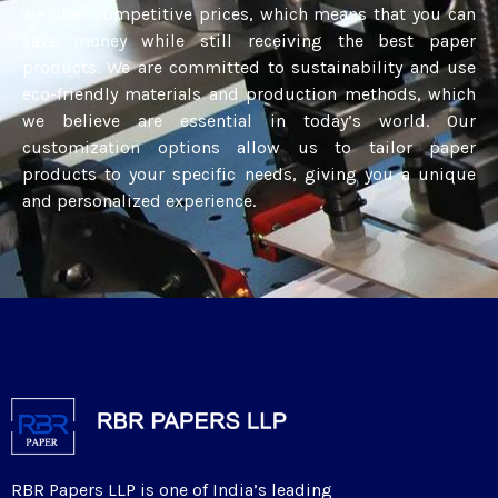
we offer competitive prices, which means that you can
save money while still receiving the best paper
products. We are committed to sustainability and use
eco-friendly materials and production methods, which
we believe are essential in today’s world. Our
customization options allow us to tailor paper
products to your specific needs, giving you a unique
and personalized experience.
RBR Papers LLP is one of India’s leading