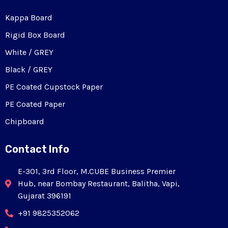
Kappa Board
Rigid Box Board
White / GREY
Black / GREY
PE Coated Cupstock Paper
PE Coated Paper
Chipboard
Contact Info
E-301, 3rd Floor, M.CUBE Business Premier
Hub, near Bombay Restaurant, Balitha, Vapi,
Gujarat 396191
+91 9825352062