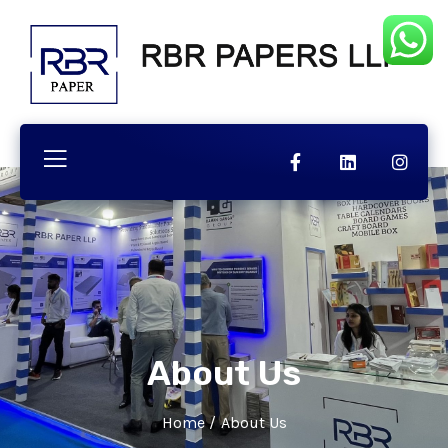
About Us
Home
/
About Us