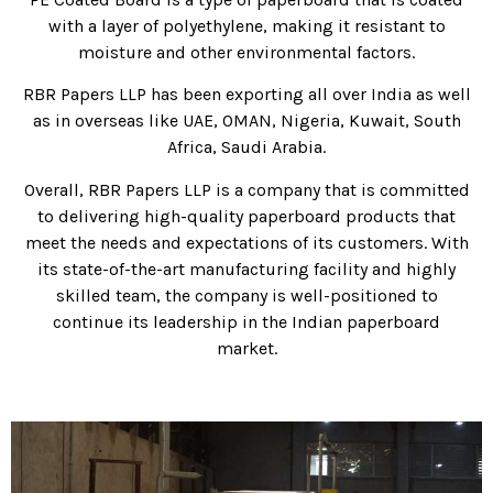
with a layer of polyethylene, making it resistant to
moisture and other environmental factors.
RBR Papers LLP has been exporting all over India as well
as in overseas like UAE, OMAN, Nigeria, Kuwait, South
Africa, Saudi Arabia.
Overall, RBR Papers LLP is a company that is committed
to delivering high-quality paperboard products that
meet the needs and expectations of its customers. With
its state-of-the-art manufacturing facility and highly
skilled team, the company is well-positioned to
continue its leadership in the Indian paperboard
market.