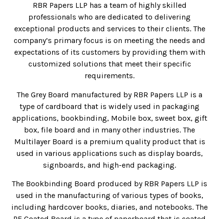
RBR Papers LLP has a team of highly skilled
professionals who are dedicated to delivering
exceptional products and services to their clients. The
company’s primary focus is on meeting the needs and
expectations of its customers by providing them with
customized solutions that meet their specific
requirements.
The Grey Board manufactured by RBR Papers LLP is a
type of cardboard that is widely used in packaging
applications, bookbinding, Mobile box, sweet box, gift
box, file board and in many other industries. The
Multilayer Board is a premium quality product that is
used in various applications such as display boards,
signboards, and high-end packaging.
The Bookbinding Board produced by RBR Papers LLP is
used in the manufacturing of various types of books,
including hardcover books, diaries, and notebooks. The
PE Coated Board is a type of paperboard that is coated