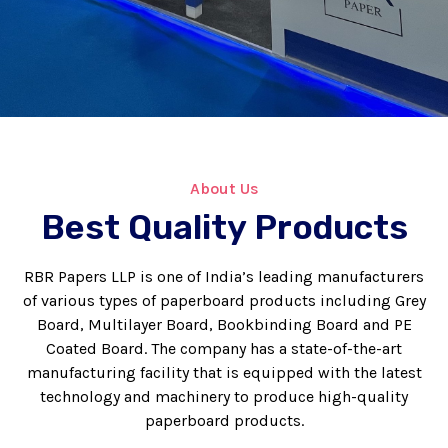
About Us
Best Quality Products
RBR Papers LLP is one of India’s leading manufacturers
of various types of paperboard products including Grey
Board, Multilayer Board, Bookbinding Board and PE
Coated Board. The company has a state-of-the-art
manufacturing facility that is equipped with the latest
technology and machinery to produce high-quality
paperboard products.