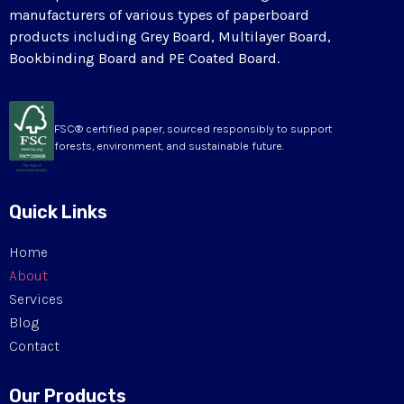
manufacturers of various types of paperboard
products including Grey Board, Multilayer Board,
Bookbinding Board and PE Coated Board.
FSC® certified paper, sourced responsibly to support
forests, environment, and sustainable future.
Quick Links
Home
About
Services
Blog
Contact
Our Products