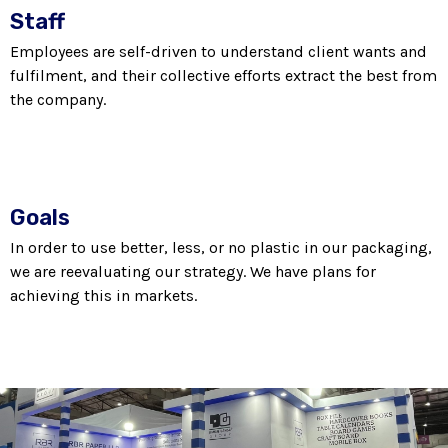
Staff
Employees are self-driven to understand client wants and
fulfilment, and their collective efforts extract the best from
the company.
Goals
In order to use better, less, or no plastic in our packaging,
we are reevaluating our strategy. We have plans for
achieving this in markets.