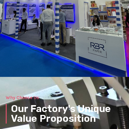
Why Choose Us
Our Factory's Unique
Value Proposition