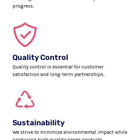
progress.
Quality Control
Quality control is essential for customer
satisfaction and long-term partnerships.
Sustainability
We strive to minimize environmental impact while
producing high-quality paper products.