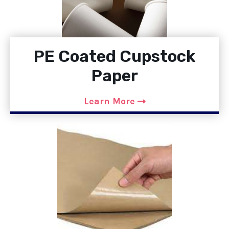
PE Coated Cupstock
Paper
Learn More