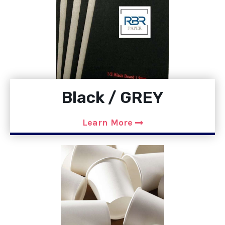
Black / GREY
Learn More