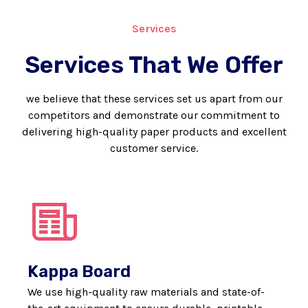
Services
Services That We Offer
we believe that these services set us apart from our
competitors and demonstrate our commitment to
delivering high-quality paper products and excellent
customer service.
Kappa Board
We use high-quality raw materials and state-of-