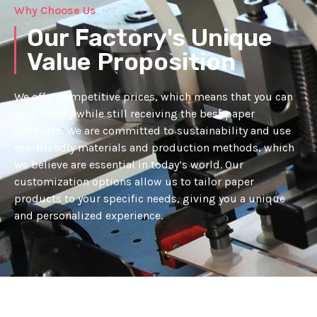
Why Choose Us
Our Factory's Unique
Value Proposition
We offer competitive prices, which means that you can
save money while still receiving the best paper
products. We are committed to sustainability and use
eco-friendly materials and production methods, which
we believe are essential in today’s world. Our
customization options allow us to tailor paper
products to your specific needs, giving you a unique
and personalized experience.