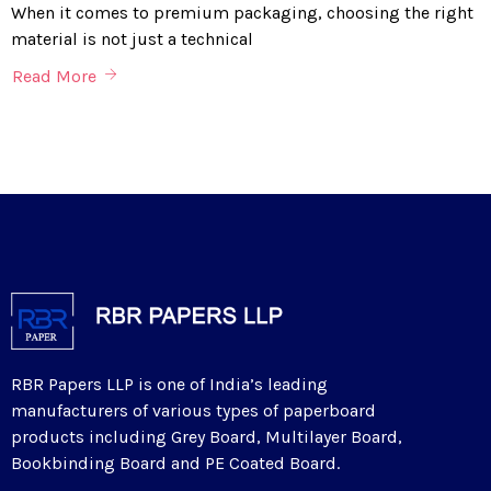
When it comes to premium packaging, choosing the right
material is not just a technical
Read More
RBR Papers LLP is one of India’s leading
manufacturers of various types of paperboard
products including Grey Board, Multilayer Board,
Bookbinding Board and PE Coated Board.