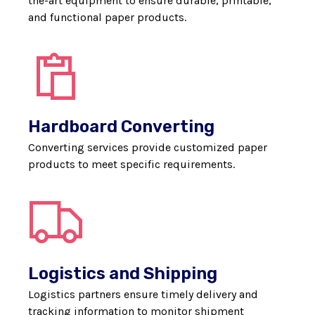
the-art equipment to ensure durable, printable,
and functional paper products.
Hardboard Converting
Converting services provide customized paper
products to meet specific requirements.
Logistics and Shipping
Logistics partners ensure timely delivery and
tracking information to monitor shipment