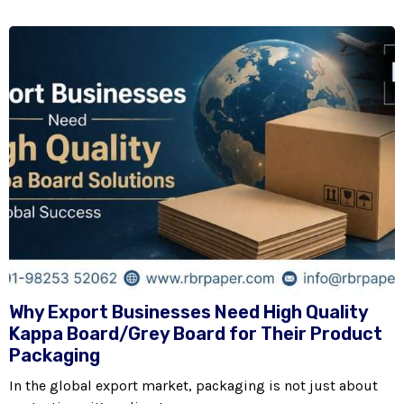
Why Export Businesses Need High Quality
Kappa Board/Grey Board for Their Product
Packaging
In the global export market, packaging is not just about