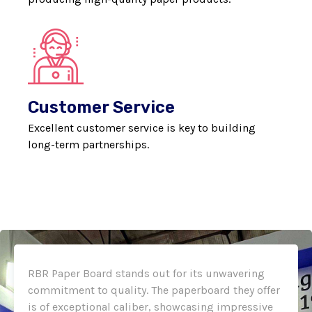
Customer Service
Excellent customer service is key to building
long-term partnerships.
RBR Paper Board stands out for its unwavering
commitment to quality. The paperboard they offer
is of exceptional caliber, showcasing impressive