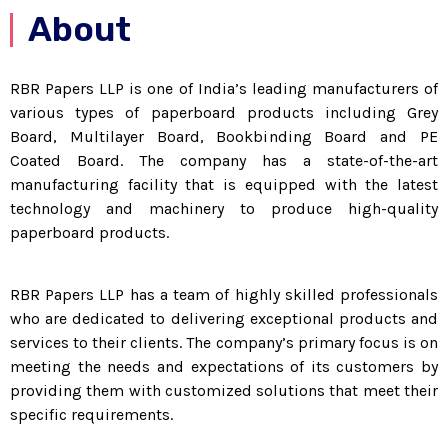
About
RBR Papers LLP is one of India’s leading manufacturers of
various types of paperboard products including Grey
Board, Multilayer Board, Bookbinding Board and PE
Coated Board. The company has a state-of-the-art
manufacturing facility that is equipped with the latest
technology and machinery to produce high-quality
paperboard products.
RBR Papers LLP has a team of highly skilled professionals
who are dedicated to delivering exceptional products and
services to their clients. The company’s primary focus is on
meeting the needs and expectations of its customers by
providing them with customized solutions that meet their
specific requirements.