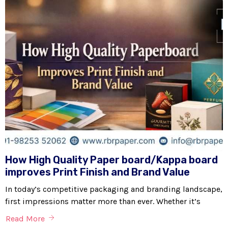
How High Quality Paper board/Kappa board
improves Print Finish and Brand Value
In today’s competitive packaging and branding landscape,
first impressions matter more than ever. Whether it’s
Read More