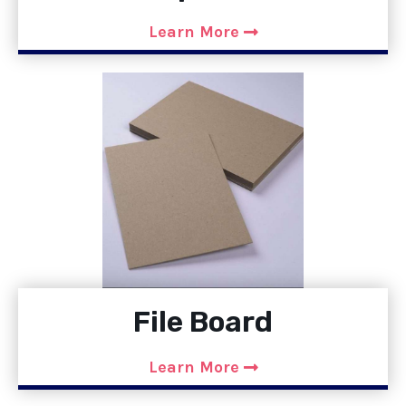
Learn More
File Board
Learn More