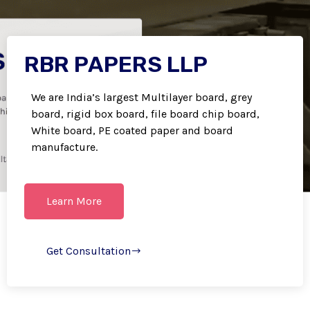
RBR PAPERS LLP
We are India’s largest Multilayer board, grey
board, rigid box board, file board chip board,
White board, PE coated paper and board
manufacture.
Learn More
Get Consultation