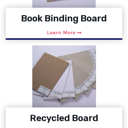
Book Binding Board
Learn More
Recycled Board