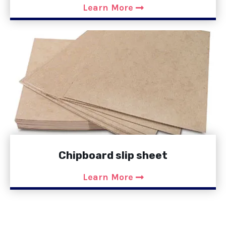
Learn More
Chipboard slip sheet
Learn More