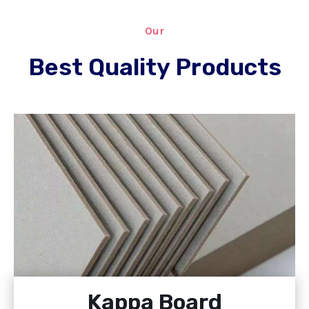
Our
Best Quality Products
Kappa Board