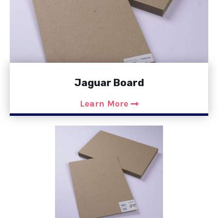
Jaguar Board
Learn More