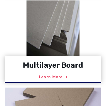
Multilayer Board
Learn More