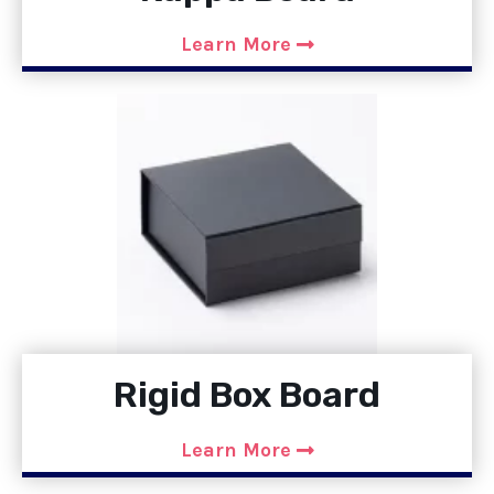
Learn More
Rigid Box Board
Learn More