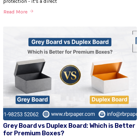
protection - it’s a direct
Read More
Grey Board vs Duplex Board: Which is Better
for Premium Boxes?