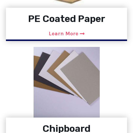
PE Coated Paper
Learn More
Chipboard