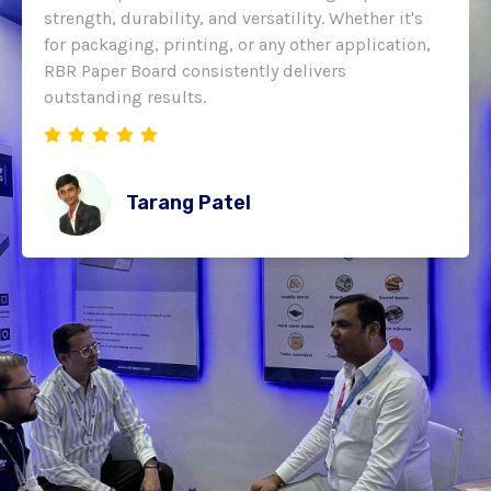
strength, durability, and versatility. Whether it's
for packaging, printing, or any other application,
RBR Paper Board consistently delivers
outstanding results.
Tarang Patel