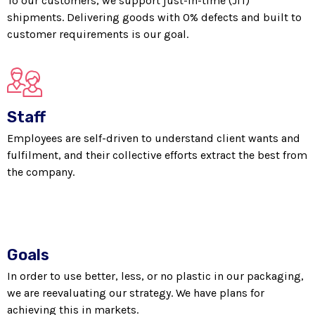
To our customers, we support just-in-time (JIT)
shipments. Delivering goods with 0% defects and built to
customer requirements is our goal.
Staff
Employees are self-driven to understand client wants and
fulfilment, and their collective efforts extract the best from
the company.
Goals
In order to use better, less, or no plastic in our packaging,
we are reevaluating our strategy. We have plans for
achieving this in markets.