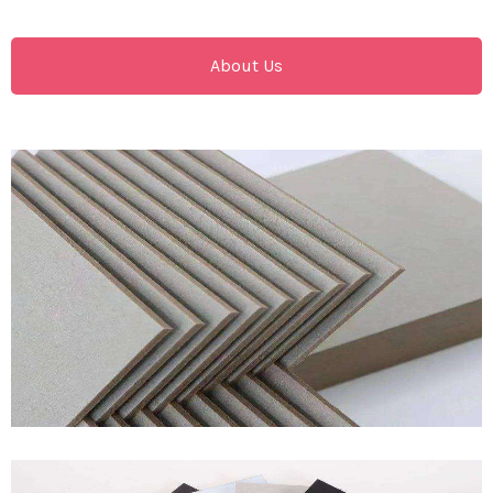
About Us