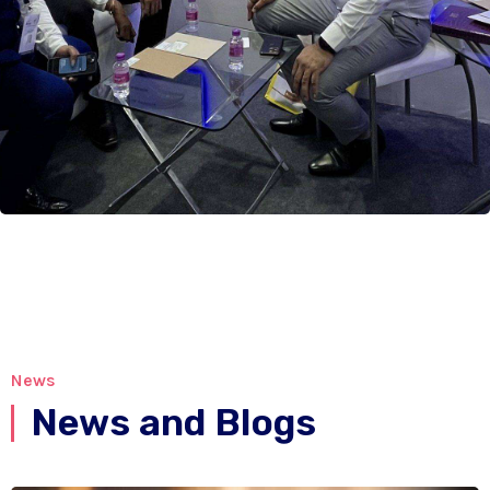
News
News and Blogs