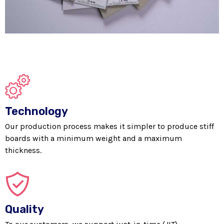
Technology
Our production process makes it simpler to produce stiff
boards with a minimum weight and a maximum
thickness.
Quality