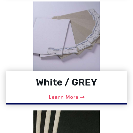
White / GREY
Learn More