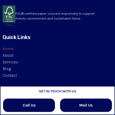
FSC® certified paper, sourced responsibly to support
forests, environment, and sustainable future.
Quick Links
Home
About
Services
Blog
Contact
Our Products
GET IN TOUCH WITH US
Kappa Board
Call Us
Mail Us
Rigid Box Board