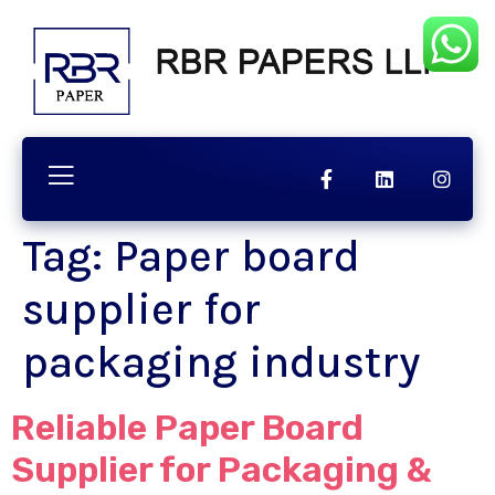
Tag:
Paper board
supplier for
packaging industry
Reliable Paper Board
Supplier for Packaging &