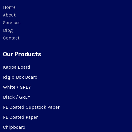
Home
About
Services
Blog
Contact
Our Products
Kappa Board
Rigid Box Board
White / GREY
Black / GREY
PE Coated Cupstock Paper
PE Coated Paper
Chipboard