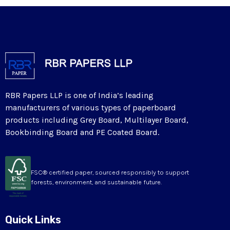
RBR Papers LLP is one of India’s leading
manufacturers of various types of paperboard
products including Grey Board, Multilayer Board,
Bookbinding Board and PE Coated Board.
FSC® certified paper, sourced responsibly to support
forests, environment, and sustainable future.
Quick Links