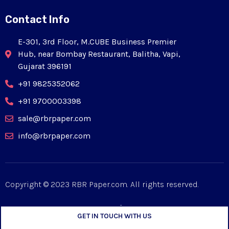
Contact Info
E-301, 3rd Floor, M.CUBE Business Premier
Hub, near Bombay Restaurant, Balitha, Vapi,
Gujarat 396191
+91 9825352062
+91 9700003398
sale@rbrpaper.com
info@rbrpaper.com
Copyright © 2023 RBR Paper.com. All rights reserved.
GET IN TOUCH WITH US