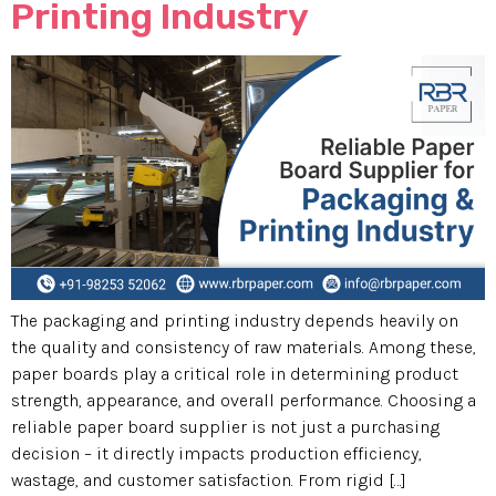
Printing Industry
The packaging and printing industry depends heavily on
the quality and consistency of raw materials. Among these,
paper boards play a critical role in determining product
strength, appearance, and overall performance. Choosing a
reliable paper board supplier is not just a purchasing
decision – it directly impacts production efficiency,
wastage, and customer satisfaction. From rigid […]