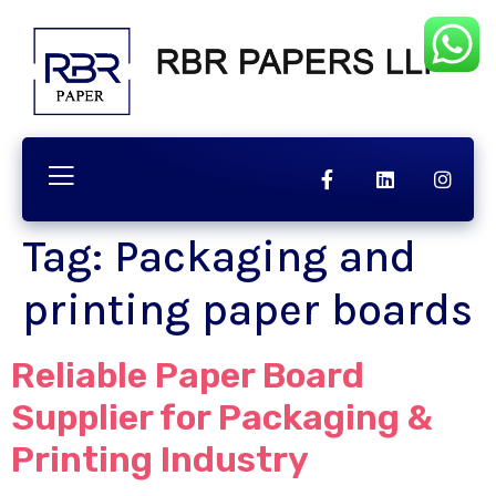
chnology
Contact
Quality
Tag:
Packaging and
printing paper boards
Reliable Paper Board
Supplier for Packaging &
Printing Industry