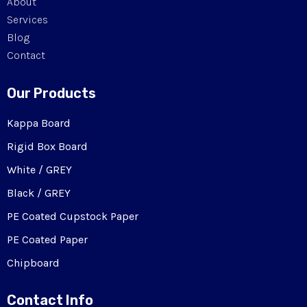
About
Services
Blog
Contact
Our Products
Kappa Board
Rigid Box Board
White / GREY
Black / GREY
PE Coated Cupstock Paper
PE Coated Paper
Chipboard
Contact Info