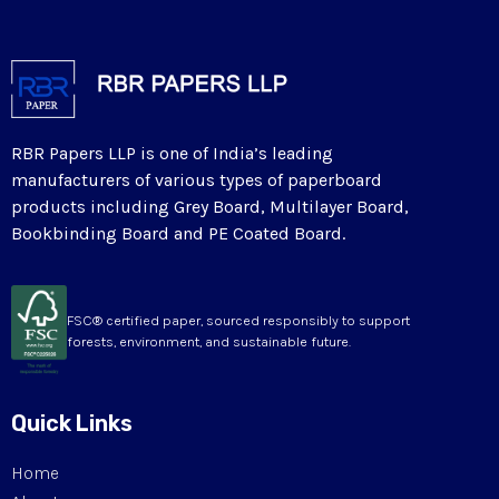
RBR Papers LLP is one of India’s leading
manufacturers of various types of paperboard
products including Grey Board, Multilayer Board,
Bookbinding Board and PE Coated Board.
FSC® certified paper, sourced responsibly to support
forests, environment, and sustainable future.
Quick Links
Home