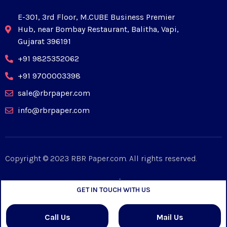
E-301, 3rd Floor, M.CUBE Business Premier
Hub, near Bombay Restaurant, Balitha, Vapi,
Gujarat 396191
+91 9825352062
+91 9700003398
sale@rbrpaper.com
info@rbrpaper.com
Copyright © 2023 RBR Paper.com. All rights reserved.
GET IN TOUCH WITH US
Designed by
Mpiric
Call Us
Mail Us