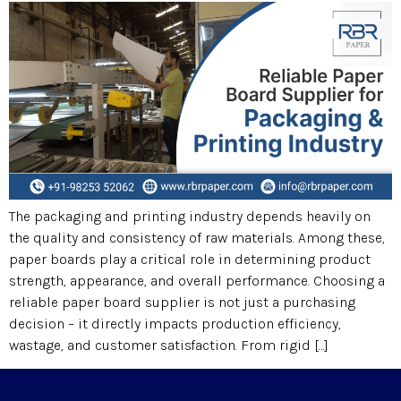
The packaging and printing industry depends heavily on
the quality and consistency of raw materials. Among these,
paper boards play a critical role in determining product
strength, appearance, and overall performance. Choosing a
reliable paper board supplier is not just a purchasing
decision – it directly impacts production efficiency,
wastage, and customer satisfaction. From rigid […]