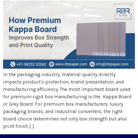
In the packaging industry, material quality directly
impacts product’s protection, brand presentation, and
manufacturing efficiency. The most important board used
for premium rigid box manufacturing is the Kappa Board
or Grey Board. For premium box manufacturers, luxury
packaging brands, and industrial converters, the right
board choice determines not only box strength but also
print finish […]