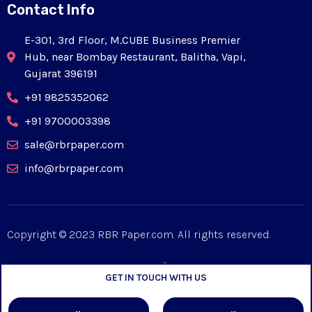
Contact Info
E-301, 3rd Floor, M.CUBE Business Premier
Hub, near Bombay Restaurant, Balitha, Vapi,
Gujarat 396191
+91 9825352062
+91 9700003398
sale@rbrpaper.com
info@rbrpaper.com
Copyright © 2023 RBR Paper.com. All rights reserved.
GET IN TOUCH WITH US
Designed by
Mpiric