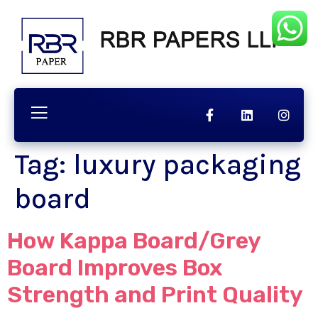
Tag:
luxury packaging
board
How Kappa Board/Grey
Board Improves Box
Strength and Print Quality