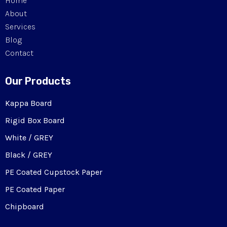
Home
About
Services
Blog
Contact
Our Products
Kappa Board
Rigid Box Board
White / GREY
Black / GREY
PE Coated Cupstock Paper
PE Coated Paper
Chipboard