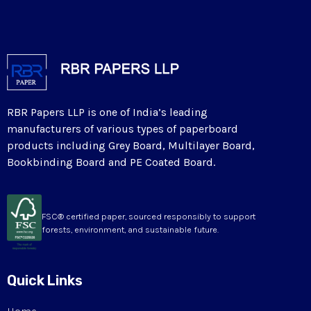
RBR Papers LLP is one of India’s leading
manufacturers of various types of paperboard
products including Grey Board, Multilayer Board,
Bookbinding Board and PE Coated Board.
FSC® certified paper, sourced responsibly to support
forests, environment, and sustainable future.
Quick Links