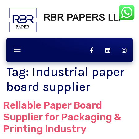
chnology
Contact
Quality
Tag:
Industrial paper
board supplier
Reliable Paper Board
Supplier for Packaging &
Printing Industry