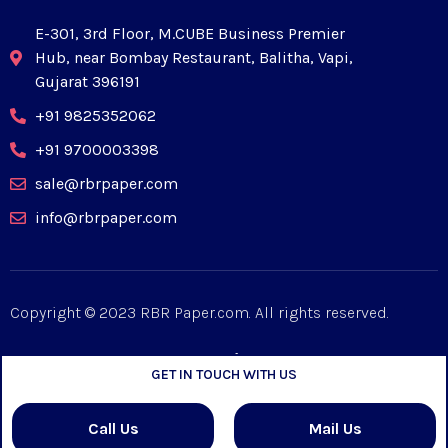
E-301, 3rd Floor, M.CUBE Business Premier
Hub, near Bombay Restaurant, Balitha, Vapi,
Gujarat 396191
+91 9825352062
+91 9700003398
sale@rbrpaper.com
info@rbrpaper.com
Copyright © 2023 RBR Paper.com. All rights reserved.
GET IN TOUCH WITH US
Designed by
Mpiric
Call Us
Mail Us