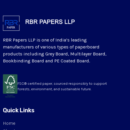
RBR Papers LLP is one of India’s leading
manufacturers of various types of paperboard
products including Grey Board, Multilayer Board,
Bookbinding Board and PE Coated Board.
FSC® certified paper, sourced responsibly to support
forests, environment, and sustainable future.
Quick Links
Home