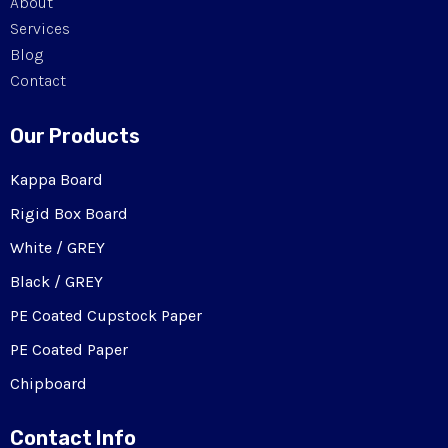
About
Services
Blog
Contact
Our Products
Kappa Board
Rigid Box Board
White / GREY
Black / GREY
PE Coated Cupstock Paper
PE Coated Paper
Chipboard
Contact Info