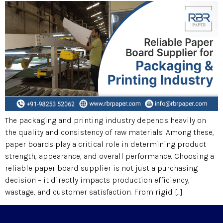
The packaging and printing industry depends heavily on
the quality and consistency of raw materials. Among these,
paper boards play a critical role in determining product
strength, appearance, and overall performance. Choosing a
reliable paper board supplier is not just a purchasing
decision – it directly impacts production efficiency,
wastage, and customer satisfaction. From rigid […]